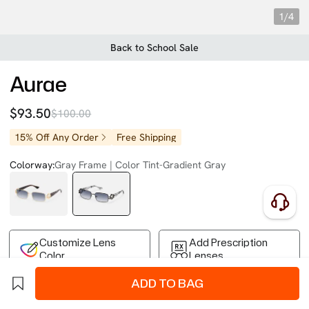
1/4
Back to School Sale
Aurae
$93.50
$100.00
15% Off Any Order
Free Shipping
Colorway:
Gray Frame | Color Tint-Gradient Gray
Customize Lens
Add Prescription
Color
Lenses
ADD TO BAG
Free Shipping on Your First Order
Easy 30-Day Returns
Business Express 4-8 Days
FSA/HSA Eligible