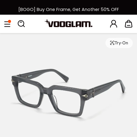
[BOGO] Buy One Frame, Get Another 50% OFF
Fast Shipping Available | Easy 30-Day Returns
Eyeglasses
Sunglasses
Collections
Back To School Sale
Back to School Sale: Up to 50% Off
Try-On