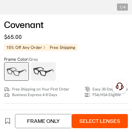
1/4
Covenant
$65.00
15% Off Any Order
Free Shipping
Frame Color:
Gray
Free Shipping on Your First Order
Easy 30-Day Returns
Business Express 4-8 Days
FSA/HSA Eligible
SIZE:
Wide (134mm)
Size Chart
FRAME ONLY
SELECT LENSES
4 interest-free instalments of $16.25 with
klarna
or
afterpay