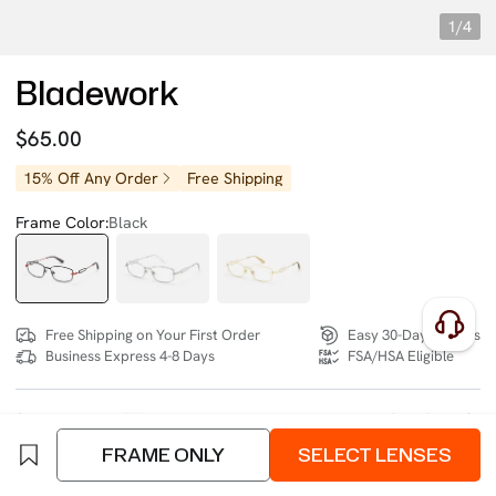
1/4
Bladework
$65.00
15% Off Any Order
Free Shipping
Frame Color:
Black
Free Shipping on Your First Order
Easy 30-Day Returns
Business Express 4-8 Days
FSA/HSA Eligible
SIZE:
Medium (132mm)
Size Chart
FRAME ONLY
SELECT LENSES
4 interest-free instalments of $16.25 with
klarna
or
afterpay