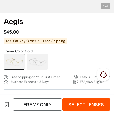
1/4
Aegis
$45.00
15% Off Any Order
Free Shipping
Frame Color:
Gold
Free Shipping on Your First Order
Easy 30-Day Returns
Business Express 4-8 Days
FSA/HSA Eligible
SIZE:
Wide (134mm)
Size Chart
FRAME ONLY
SELECT LENSES
4 interest-free instalments of $11.25 with
klarna
or
afterpay