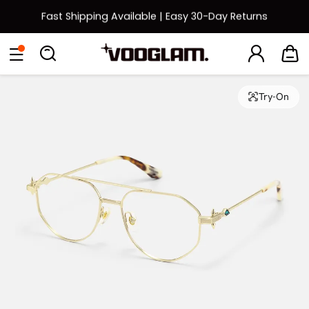
Fast Shipping Available | Easy 30-Day Returns
Back to School Sale: Up to 50% Off
Eyeglasses
Sunglasses
Collections
Back To School Sale
Try-On