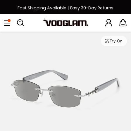
Fast Shipping Available | Easy 30-Day Returns
Back to School Sale: Up to 50% Off
Eyeglasses
Sunglasses
Collections
Back To School Sale
Try-On