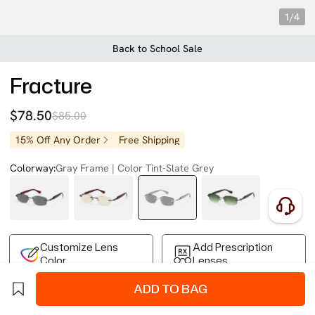
1/4
Back to School Sale
Fracture
$78.50
$85.00
15% Off Any Order
Free Shipping
Colorway:
Gray Frame | Color Tint-Slate Grey
Customize Lens
Add Prescription
Color
Lenses
ADD TO BAG
Free Shipping on Your First Order
Easy 30-Day Returns
Business Express 4-8 Days
FSA/HSA Eligible