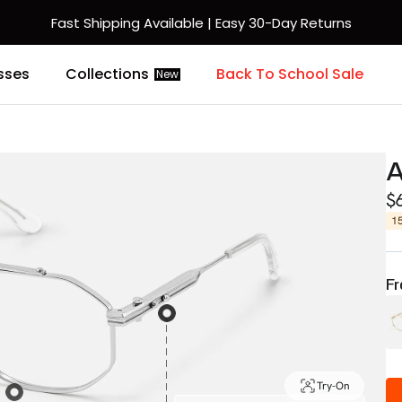
Fast Shipping Available | Easy 30-Day Returns
sses
Collections
Back To School Sale
New
A
$
1
Fr
Try-On