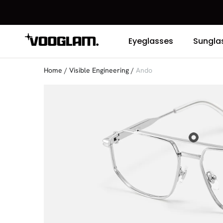
Eyeglasses
Sungla
Home
/
Visible Engineering
/
Ando