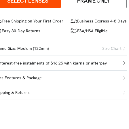
SELECT LENSES
FRAME ONLY
Free Shipping on Your First Order
Business Express 4-8 Days
Easy 30-Day Returns
FSA/HSA Eligible
ame Size:
Medium (132mm)
Size Chart
interest-free instalments of $16.25 with
klarna
or
afterpay
ns Features & Package
ipping & Returns