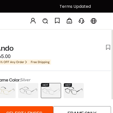
Terms Updated
ndo
65.00
5% OFF Any Order
Free Shipping
ame Color:
Silver
HOT
HOT