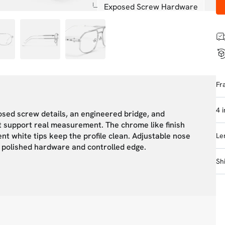
Exposed Screw Hardware
Fr
4 
osed screw details, an engineered bridge, and
t support real measurement. The chrome like finish
nt white tips keep the profile clean. Adjustable nose
Le
h polished hardware and controlled edge.
Sh