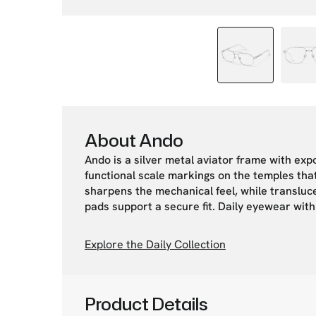
About Ando
Ando is a silver metal aviator frame with exp
functional scale markings on the temples tha
sharpens the mechanical feel, while transluce
pads support a secure fit. Daily eyewear wit
Explore the Daily Collection
Product Details