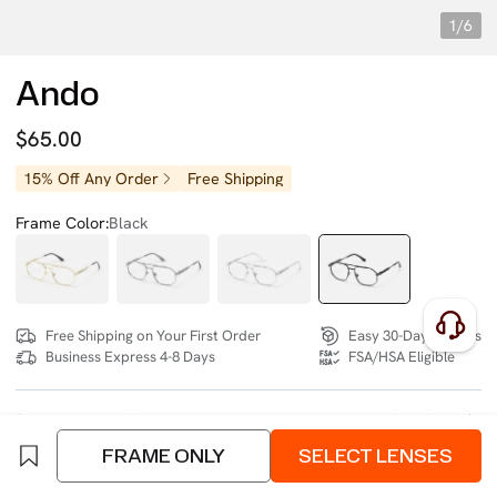
1/6
Ando
$65.00
15% Off Any Order
Free Shipping
Frame Color:
Black
Free Shipping on Your First Order
Easy 30-Day Returns
Business Express 4-8 Days
FSA/HSA Eligible
SIZE:
Medium (132mm)
Size Chart
FRAME ONLY
SELECT LENSES
4 interest-free instalments of $16.25 with
klarna
or
afterpay