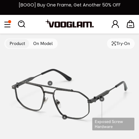
[BOGO] Buy One Frame, Get Another 50% OFF
Fast Shipping Available | Easy 30-Day Returns
Eyeglasses
Sunglasses
Collections
Back To School Sale
Back to School Sale: Up to 50% Off
Product
On Model
Try-On
Exposed Screw
Hardware