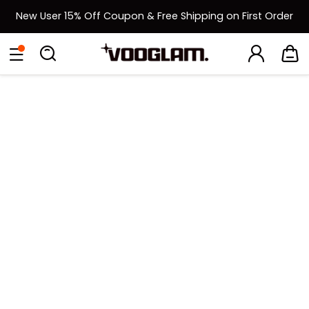
New User 15% Off Coupon & Free Shipping on First Order