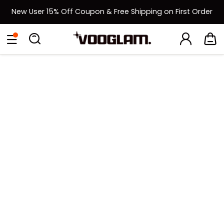
New User 15% Off Coupon & Free Shipping on First Order