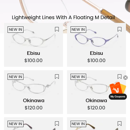
NEW IN
NEW IN
Ebisu
Ebisu
$100.00
$100.00
NEW IN
NEW IN
Okinawa
Okinawa
$120.00
$120.00
NEW IN
NEW IN