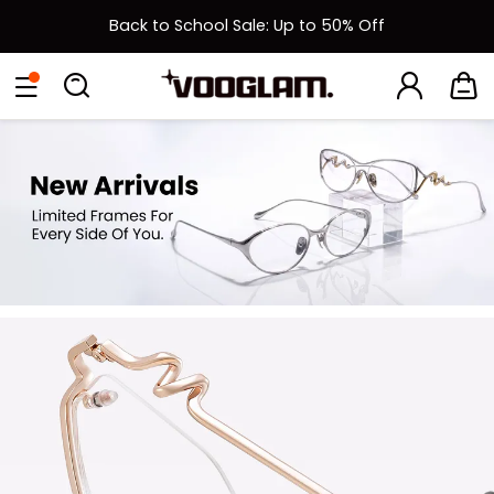
Back to School Sale: Up to 50% Off
New User 15% Off Coupon & Free Shipping on First Order
[BOGO] Buy One Frame, Get Another 50% OFF
Back to School Sale: Up to 50% Off