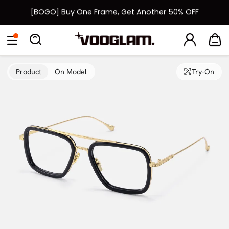
[BOGO] Buy One Frame, Get Another 50% OFF
Fast Shipping Available | Easy 30-Day Returns
Eyeglasses
Sunglasses
Collections
Back To School Sale
Back to School Sale: Up to 50% Off
Product
On Model
Try-On