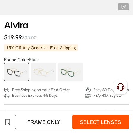
1/6
Alvira
$19.99
$35.00
15% Off Any Order
Free Shipping
Frame Color:
Black
Free Shipping on Your First Order
Easy 30-Day Returns
Business Express 4-8 Days
FSA/HSA Eligible
SIZE:
- (141mm)
Size Chart
FRAME ONLY
SELECT LENSES
4 interest-free instalments of $4.99 with
klarna
or
afterpay