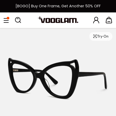
[BOGO] Buy One Frame, Get Another 50% OFF
Fast Shipping Available | Easy 30-Day Returns
Eyeglasses
Sunglasses
Collections
Back To School Sale
Back to School Sale: Up to 50% Off
Try-On