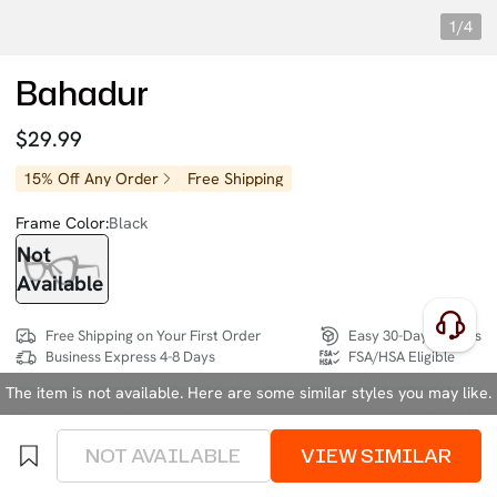
1/4
Bahadur
$29.99
15% Off Any Order
Free Shipping
Frame Color:
Black
Not
Available
Free Shipping on Your First Order
Easy 30-Day Returns
Business Express 4-8 Days
FSA/HSA Eligible
The item is not available. Here are some similar styles you may like.
SIZE:
Medium (131mm)
Size Chart
NOT AVAILABLE
VIEW SIMILAR
4 interest-free instalments of $7.49 with
klarna
or
afterpay