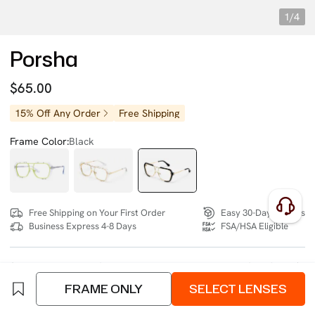
1/4
Porsha
$65.00
15% Off Any Order
Free Shipping
Frame Color:
Black
Free Shipping on Your First Order
Easy 30-Day Returns
Business Express 4-8 Days
FSA/HSA Eligible
SIZE:
Extra Wide (140mm)
Size Chart
FRAME ONLY
SELECT LENSES
4 interest-free instalments of $16.25 with
klarna
or
afterpay