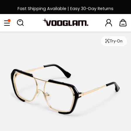
Fast Shipping Available | Easy 30-Day Returns
Back to School Sale: Up to 50% Off
Eyeglasses
Sunglasses
Collections
Back To School Sale
Try-On