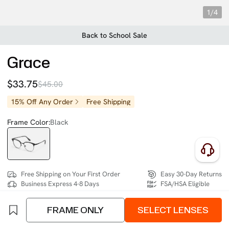
1/4
Back to School Sale
Grace
$33.75
$45.00
15% Off Any Order
Free Shipping
Frame Color:
Black
Free Shipping on Your First Order
Easy 30-Day Returns
Business Express 4-8 Days
FSA/HSA Eligible
FRAME ONLY
SELECT LENSES
SIZE:
Extra Wide (140mm)
Size Chart