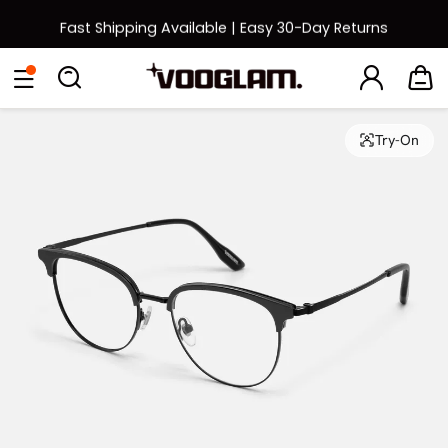
Fast Shipping Available | Easy 30-Day Returns
Back to School Sale: Up to 50% Off
Eyeglasses
Sunglasses
Collections
Back To School Sale
Try-On