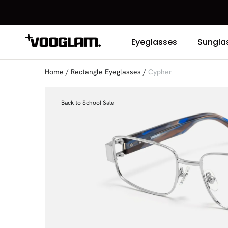
Eyeglasses
Sungla
Home
/
Rectangle Eyeglasses
/
Cypher
Back to School Sale