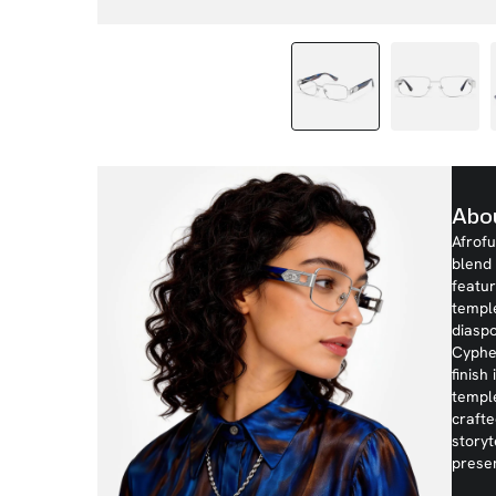
Abo
Afrofu
blend 
featur
templ
diaspo
Cypher
finish
temple
crafte
storyt
prese