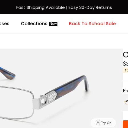
Fast Shipping Available | Easy 30-Day Returns
sses
Collections
Back To School Sale
New
C
$
1
Fr
Try-On