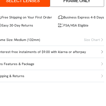
SELECT LENSES
FRAME ONLY
Free Shipping on Your First Order
Business Express 4-8 Days
Easy 30-Day Returns
FSA/HSA Eligible
ame Size:
Medium (132mm)
Size Chart
interest-free instalments of $9.00 with
klarna
or
afterpay
ns Features & Package
ipping & Returns