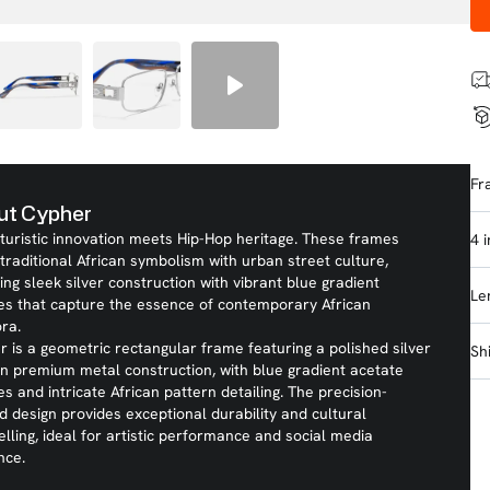
Fr
ut Cypher
turistic innovation meets Hip-Hop heritage. These frames
4 
traditional African symbolism with urban street culture,
ing sleek silver construction with vibrant blue gradient
Le
es that capture the essence of contemporary African
ra.
 is a geometric rectangular frame featuring a polished silver
Sh
 in premium metal construction, with blue gradient acetate
s and intricate African pattern detailing. The precision-
d design provides exceptional durability and cultural
elling, ideal for artistic performance and social media
nce.