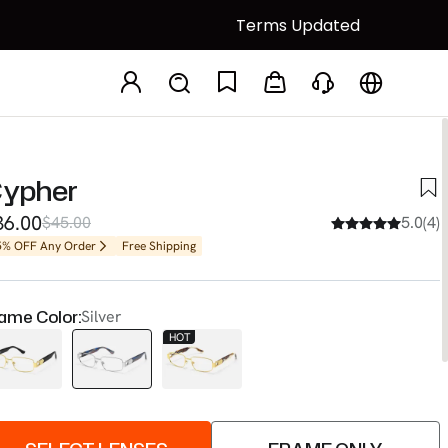
Terms Updated
ypher
36.00
$45.00
5.0(4)
5% OFF Any Order
Free Shipping
ame Color:
Silver
HOT