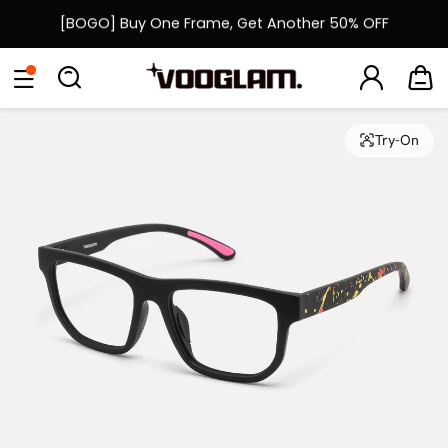
[BOGO] Buy One Frame, Get Another 50% OFF
Fast Shipping Available | Easy 30-Day Returns
Eyeglasses
Sunglasses
Collections
Back To School Sale
Back to School Sale: Up to 50% Off
Try-On