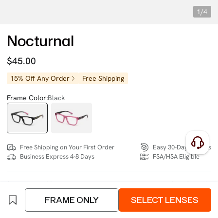
1/4
Nocturnal
$45.00
15% Off Any Order
Free Shipping
Frame Color:
Black
Free Shipping on Your First Order
Easy 30-Day Returns
Business Express 4-8 Days
FSA/HSA Eligible
SIZE:
Wide (133mm)
Size Chart
FRAME ONLY
SELECT LENSES
4 interest-free instalments of $11.25 with
klarna
or
afterpay