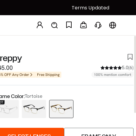
Terms Updated
reppy
45.00
5.0(6)
5% OFF Any Order
Free Shipping
100% mention comfort
ame Color:
Tortoise
OT