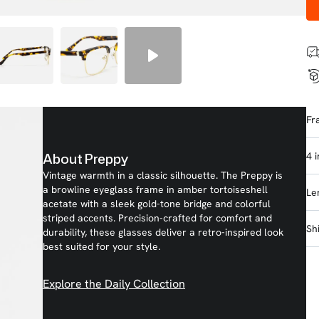
Fr
4 
About Preppy
Vintage warmth in a classic silhouette. The Preppy is
a browline eyeglass frame in amber tortoiseshell
Le
acetate with a sleek gold-tone bridge and colorful
striped accents. Precision-crafted for comfort and
Sh
durability, these glasses deliver a retro-inspired look
best suited for your style.
Explore the Daily Collection