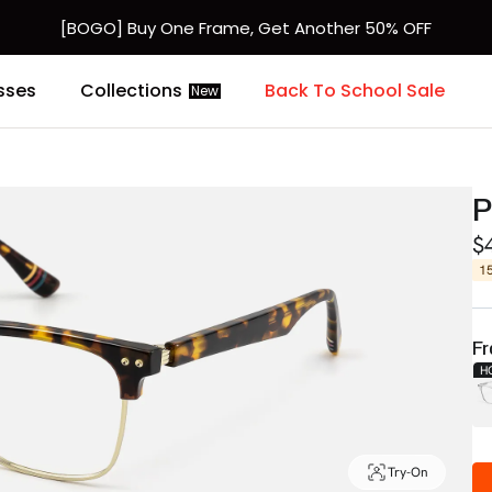
[BOGO] Buy One Frame, Get Another 50% OFF
sses
Collections
Back To School Sale
New
P
$
1
Fr
H
Try-On