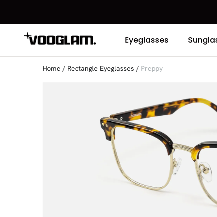
Eyeglasses
Sungla
Home
/
Rectangle Eyeglasses
/
Preppy