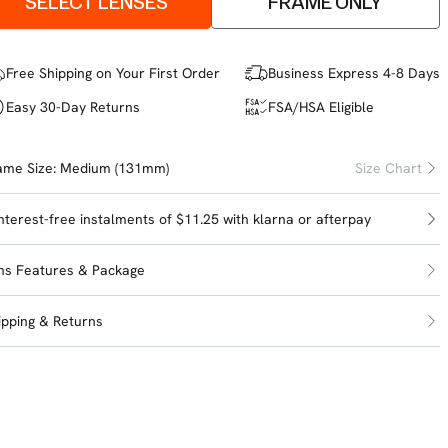
SELECT LENSES
FRAME ONLY
Free Shipping on Your First Order
Business Express 4-8 Days
Easy 30-Day Returns
FSA/HSA Eligible
ame Size:
Medium (131mm)
Size Chart
interest-free instalments of $11.25 with
klarna
or
afterpay
ns Features & Package
ipping & Returns