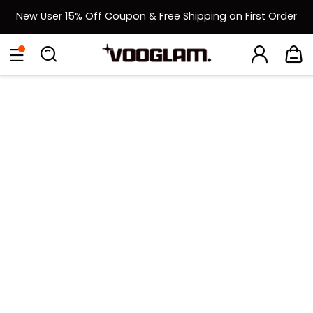
New User 15% Off Coupon & Free Shipping on First Order