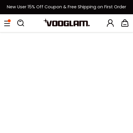
New User 15% Off Coupon & Free Shipping on First Order