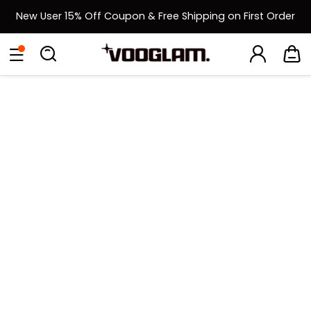
New User 15% Off Coupon & Free Shipping on First Order