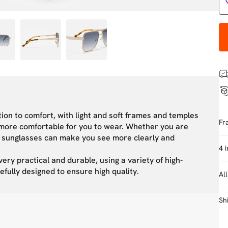
tion to comfort, with light and soft frames and temples
Fr
m more comfortable for you to wear. Whether you are
ies sunglasses can make you see more clearly and
4 
very practical and durable, using a variety of high-
efully designed to ensure high quality.
Al
Sh