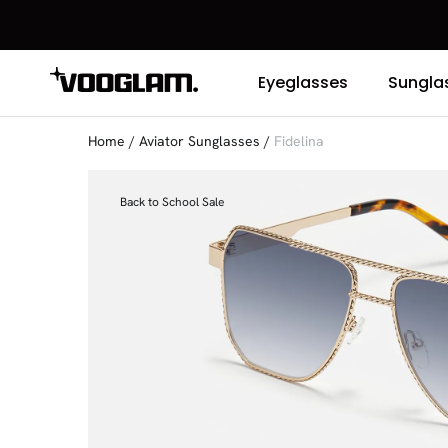
Eyeglasses
Sungla
Home
/
Aviator Sunglasses
/
Fidelina
Back to School Sale