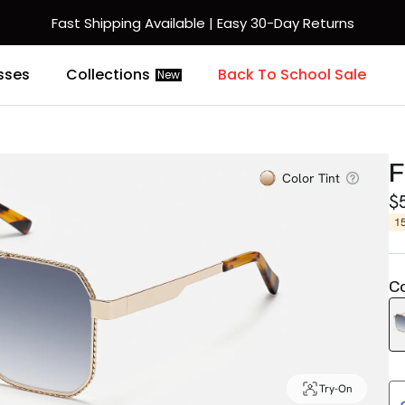
Fast Shipping Available | Easy 30-Day Returns
sses
Collections
Back To School Sale
New
F
Color Tint
$
1
Co
Try-On