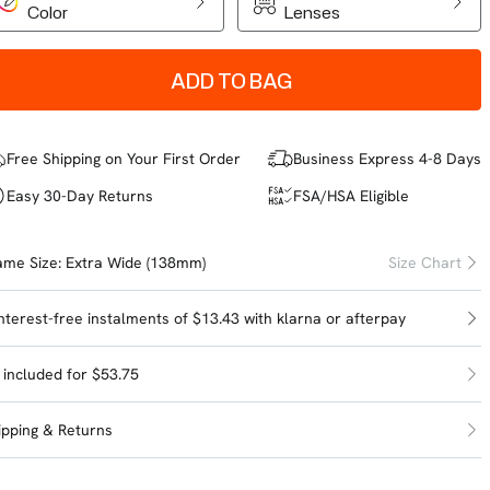
Color
Lenses
ADD TO BAG
Free Shipping on Your First Order
Business Express 4-8 Days
Easy 30-Day Returns
FSA/HSA Eligible
ame Size:
Extra Wide (138mm)
Size Chart
interest-free instalments of $13.43 with
klarna
or
afterpay
l included for $53.75
ipping & Returns