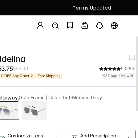
Terms Updated
idelina
53.75
$65.00
5.0(85)
5% OFF Any Order
Free Shipping
98% say it fits well
lorway:
Gold Frame | Color Tint-Medium Gray
Customize Lens
Add Prescription