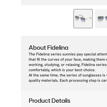
About Fidelina
The Fidelina series sunnies pay special atten
that fit the curves of your face, making the
working, studying, or relaxing, Fidelina ser
comfortably, which is your best choice.
At the same time, the series of sunglasses is 
quality materials. Each processing step is car
Product Details