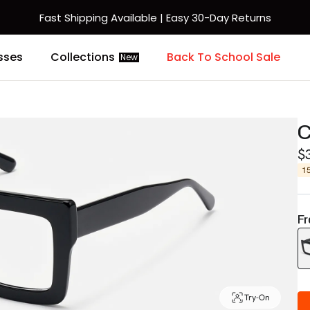
Fast Shipping Available | Easy 30-Day Returns
sses
Collections
Back To School Sale
New
C
$
1
Fr
Try-On