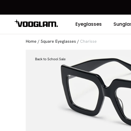
Eyeglasses
Sungla
Home
/
Square Eyeglasses
/
Charisse
Back to School Sale