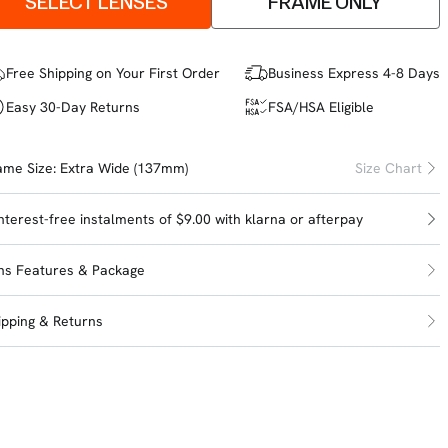
SELECT LENSES
FRAME ONLY
Free Shipping on Your First Order
Business Express 4-8 Days
Easy 30-Day Returns
FSA/HSA Eligible
ame Size:
Extra Wide (137mm)
Size Chart
interest-free instalments of $9.00 with
klarna
or
afterpay
ns Features & Package
ipping & Returns