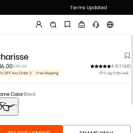
Terms Updated
harisse
36.00
$45.00
4.9(1160)
5% OFF Any Order
Free Shipping
97% say it fits well
ame Color:
Black