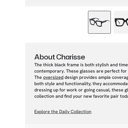
About Charisse
The thick black frame is both stylish and tim
contemporary. These glasses are perfect for 
The
oversized
design provides ample coverage 
both style and functionality, they accommoda
dressing up for work or going casual, these g
collection and find your new favorite pair tod
Explore the Daily Collection