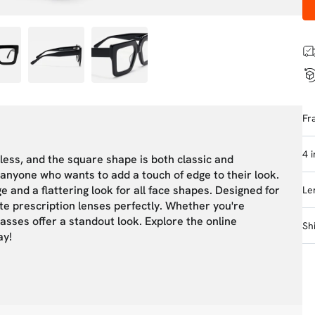
Fr
4 
eless, and the square shape is both classic and
anyone who wants to add a touch of edge to their look.
and a flattering look for all face shapes. Designed for
Le
te prescription lenses perfectly. Whether you're
lasses offer a standout look. Explore the online
Sh
ay!