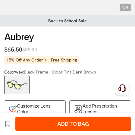
1/4
Back to School Sale
Aubrey
$65.50
$85.00
15% Off Any Order
Free Shipping
Colorway:
Black Frame | Color Tint-Dark Brown
Customize Lens
Add Prescription
Color
Lenses
ADD TO BAG
Free Shipping on Your First Order
Easy 30-Day Returns
Business Express 4-8 Days
FSA/HSA Eligible