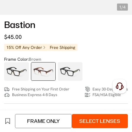
1/4
Bastion
$45.00
15% Off Any Order
Free Shipping
Frame Color:
Brown
Free Shipping on Your First Order
Easy 30-Day Returns
Business Express 4-8 Days
FSA/HSA Eligible
SIZE:
Wide (134mm)
Size Chart
FRAME ONLY
SELECT LENSES
4 interest-free instalments of $11.25 with
klarna
or
afterpay