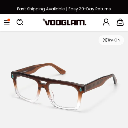
Fast Shipping Available | Easy 30-Day Returns
Back to School Sale: Up to 50% Off
Eyeglasses
Sunglasses
Collections
Back To School Sale
Try-On