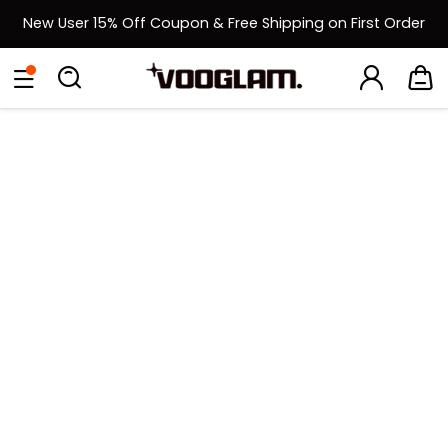
New User 15% Off Coupon & Free Shipping on First Order