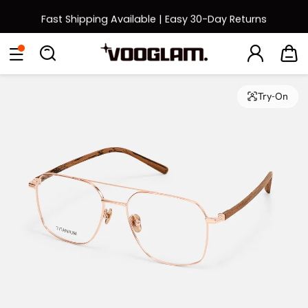
Fast Shipping Available | Easy 30-Day Returns
Back to School Sale: Up to 50% Off
Eyeglasses
Sunglasses
Collections
Back To School Sale
Try-On