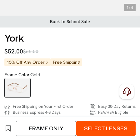
1/4
Back to School Sale
York
$52.00
$65.00
15% Off Any Order
Free Shipping
Frame Color:
Gold
Free Shipping on Your First Order
Easy 30-Day Returns
Business Express 4-8 Days
FSA/HSA Eligible
FRAME ONLY
SELECT LENSES
SIZE:
Wide (134mm)
Size Chart