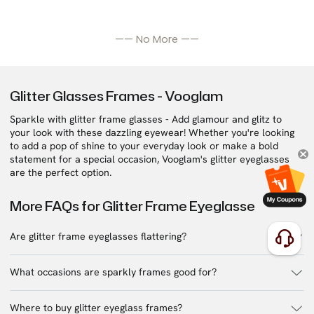
—— No More ——
Glitter Glasses Frames - Vooglam
Sparkle with glitter frame glasses - Add glamour and glitz to
your look with these dazzling eyewear! Whether you're looking
to add a pop of shine to your everyday look or make a bold
statement for a special occasion, Vooglam's glitter eyeglasses
are the perfect option.
More FAQs for Glitter Frame Eyeglasse
Are glitter frame eyeglasses flattering?
What occasions are sparkly frames good for?
Where to buy glitter eyeglass frames?