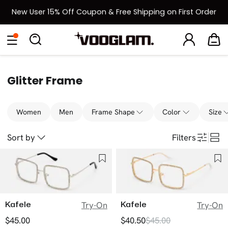
New User 15% Off Coupon & Free Shipping on First Order
[BOGO] Buy One Frame, Get Another 50% OFF
Eyeglasses
Sunglasses
Collections
Back To School Sale
Back to School Sale: Up to 50% Off
Glitter Frame
Women
Men
Frame Shape
Color
Size
Sort by
Filters
Kafele
Kafele
Try-On
Try-On
$45.00
$40.50
$45.00