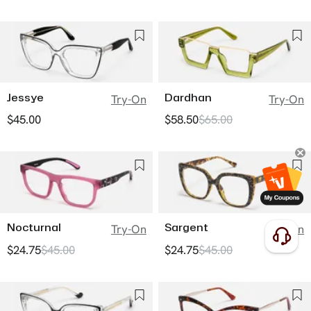
Jessye
Dardhan
Try-On
Try-On
$45.00
$58.50
$65.00
Nocturnal
Sargent
Try-On
Try-On
$24.75
$45.00
$24.75
$45.00