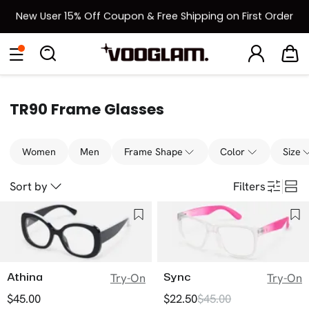
New User 15% Off Coupon & Free Shipping on First Order
[BOGO] Buy One Frame, Get Another 50% OFF
Eyeglasses
Sunglasses
Collections
Back To School Sale
Back to School Sale: Up to 50% Off
TR90 Frame Glasses
Women
Men
Frame Shape
Color
Size
Sort by
Filters
Athina
Sync
Try-On
Try-On
$45.00
$22.50
$45.00