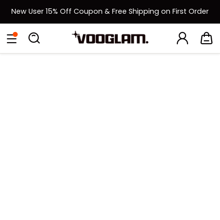
New User 15% Off Coupon & Free Shipping on First Order