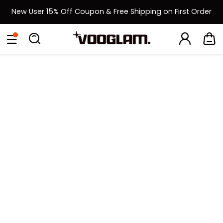
New User 15% Off Coupon & Free Shipping on First Order