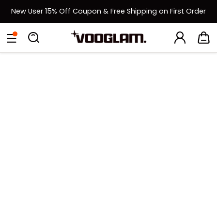
New User 15% Off Coupon & Free Shipping on First Order