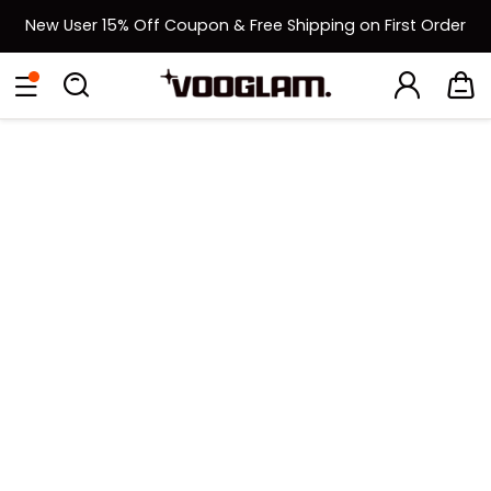
New User 15% Off Coupon & Free Shipping on First Order