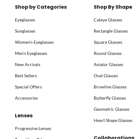
Shop by Categories
Shop By Shape
Eyeglasses
Cateye Glasses
Sunglasses
Rectangle Glasses
Women's Eyeglasses
Square Glasses
Men's Eyeglasses
Round Glasses
New Arrivals
Aviator Glasses
Best Sellers
Oval Glasses
Special Offers
Browline Glasses
Accessories
Butterfly Glasses
Geometric Glasses
Lenses
Heart Shape Glasses
Progressive Lenses
Collaborations