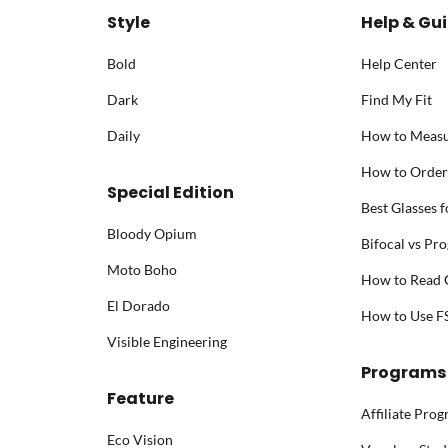
Style
Help & Gu
Bold
Help Center
Dark
Find My Fit
Daily
How to Meas
How to Order
Special Edition
Best Glasses 
Bloody Opium
Bifocal vs Pro
Moto Boho
How to Read G
El Dorado
How to Use 
Visible Engineering
Programs
Feature
Affiliate Pro
Eco Vision