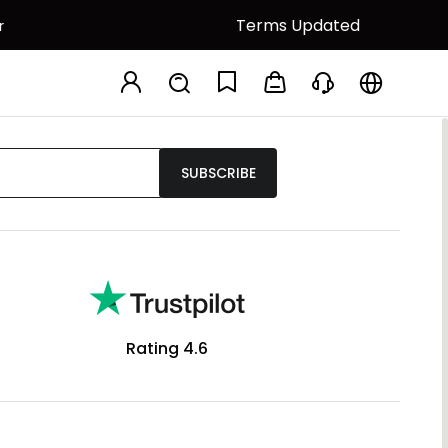
Terms Updated
r
SUBSCRIBE
Rating 4.6