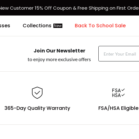
New Customer 15% Off Coupon & Free Shipping on First Orde
sses
Collections
Back To School Sale
New
Join Our Newsletter
to enjoy more exclusive offers
365-Day Quality Warranty
FSA/HSA Eligible