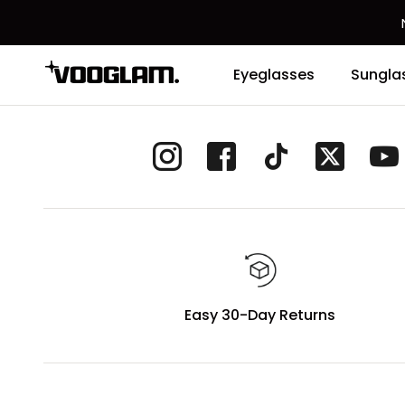
Eyeglasses
Sungla
Easy 30-Day Returns