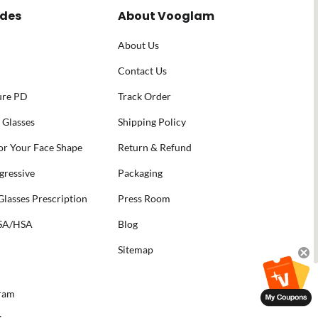
ides
About Vooglam
About Us
Contact Us
ure PD
Track Order
 Glasses
Shipping Policy
for Your Face Shape
Return & Refund
gressive
Packaging
lasses Prescription
Press Room
FSA/HSA
Blog
Sitemap
gram