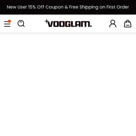
New User 15% Off Coupon & Free Shipping on First Order