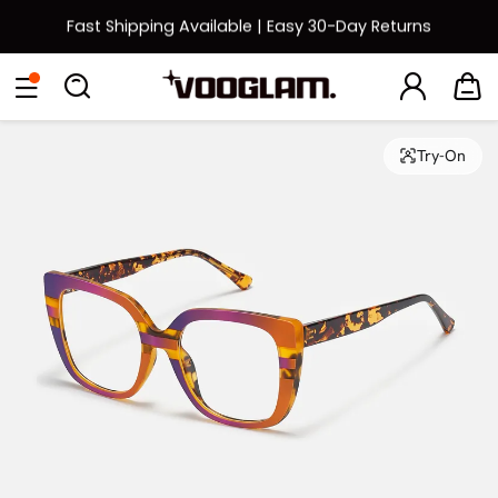
Fast Shipping Available | Easy 30-Day Returns
Back to School Sale: Up to 50% Off
Eyeglasses
Sunglasses
Collections
Back To School Sale
Try-On