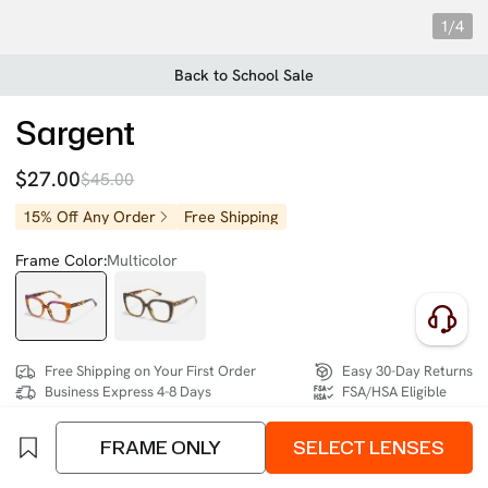
1/4
Back to School Sale
Sargent
$27.00
$45.00
15% Off Any Order
Free Shipping
Frame Color:
Multicolor
Free Shipping on Your First Order
Easy 30-Day Returns
Business Express 4-8 Days
FSA/HSA Eligible
FRAME ONLY
SELECT LENSES
SIZE:
Medium (129mm)
Size Chart