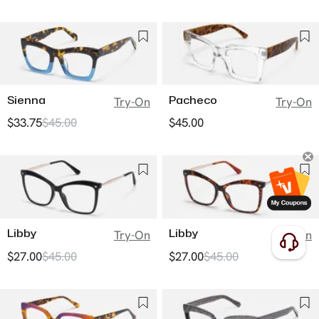
Sienna
Pacheco
Try-On
Try-On
$33.75
$45.00
$45.00
Libby
Libby
Try-On
Try-On
$27.00
$45.00
$27.00
$45.00