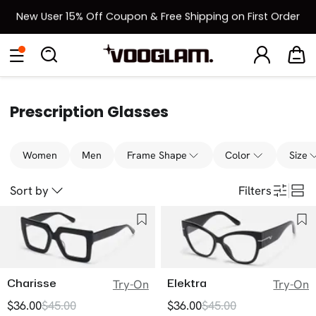
New User 15% Off Coupon & Free Shipping on First Order
[BOGO] Buy One Frame, Get Another 50% OFF
Back to School Sale: Up to 50% Off
Prescription Glasses
Women
Men
Frame Shape
Color
Size
Sort by
Filters
Charisse
Elektra
Try-On
Try-On
$36.00
$45.00
$36.00
$45.00