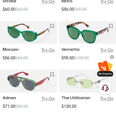
Strobe
Retro
Try-On
Try-On
$60.50
$65.00
$56.00
$65.00
Macsen
Vernetta
Try-On
Try-On
$56.00
$65.00
$95.50
$100.00
Adnan
The Utilitarian
Try-On
Try-On
$71.00
$80.00
$130.00