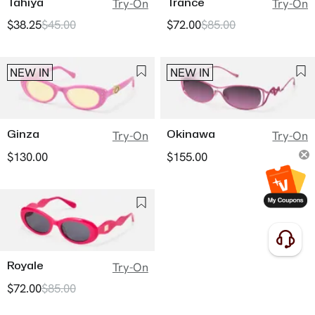
Tahiya
Trance
Try-On
Try-On
$38.25
$45.00
$72.00
$85.00
NEW IN
NEW IN
Ginza
Okinawa
Try-On
Try-On
$130.00
$155.00
Royale
Try-On
$72.00
$85.00