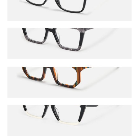
$27.00
$45.00
Galarza
$24.75
$45.00
Abetzi
$24.75
$45.00
Petrie
$52.00
$65.00