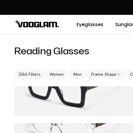
Eyeglasses
Sungla
Reading Glasses
All Filters
Women
Men
Frame Shape
C
Charisse
$36.00
$45.00
Pacheco