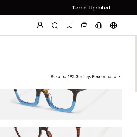
Terms Updated
Results: 492
Sort by: Recommend
Sienna
$33.75
$45.00
Libby