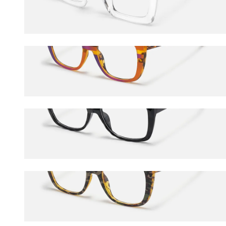
$45.00
Sargent
$27.00
$45.00
Letitia
$24.75
$45.00
Sargent
$24.75
$45.00