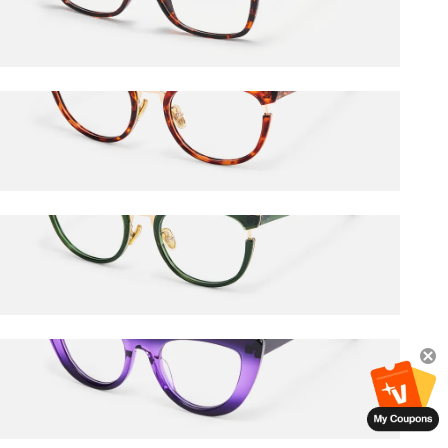
$27.00
$45.00
Retro
$27.00
$45.00
Retro
$36.00
$45.00
Pastora
$36.00
$45.00