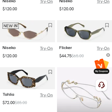
Niseko
Niseko
Try-On
Try-On
$120.00
$120.00
NEW IN
Niseko
Flicker
Try-On
Try-On
$120.00
$44.75
$65.00
Tahlia
Try-On
$72.00
$85.00