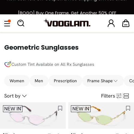
[BOGO] Buy One Frame, Get Another 50% OFF
Back to School Sale: Up to 50% Off
Eyeglasses
Sunglasses
Collections
Back To School Sale
Geometric Sunglasses
Custom Tint Available on All Rx Sunglasses
Women
Men
Prescription
Frame Shape
Co
Sort by
Filters
NEW IN
NEW IN