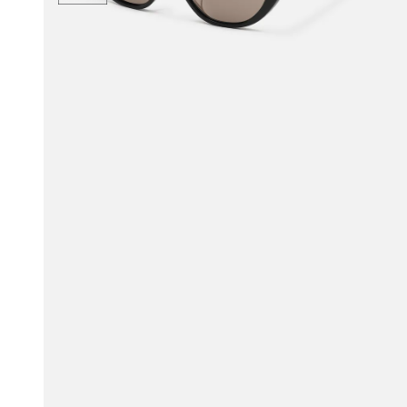
$111.00
$135.00