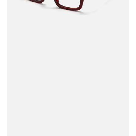
$80.00