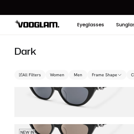
Eyeglasses
Sungla
Dark
All Filters
Women
Men
Frame Shape
C
No Fate
$76.00
$100.00
Polarized Lenses
NEW IN
No Fate