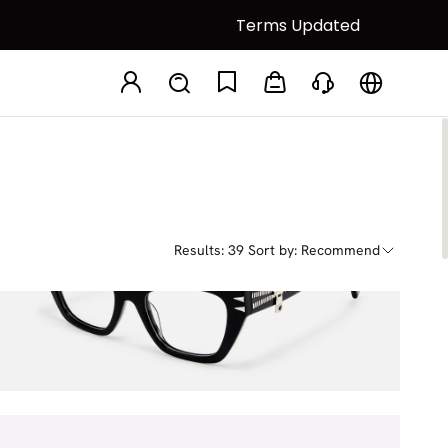
Terms Updated
Results: 39
Sort by: Recommend
Manon
$58.50
$65.00