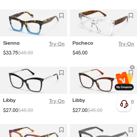
Sienna
Pacheco
Try-On
Try-On
$33.75
$45.00
$45.00
Libby
Libby
Try-On
Try-On
$27.00
$45.00
$27.00
$45.00