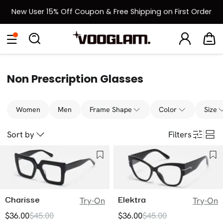
New User 15% Off Coupon & Free Shipping on First Order
[BOGO] Buy One Frame, Get Another 50% OFF
Eyeglasses
Sunglasses
Collections
Back To School Sale
Back to School Sale: Up to 50% Off
Non Prescription Glasses
Women
Men
Frame Shape
Color
Size
Sort by
Filters
Charisse
Elektra
Try-On
Try-On
$36.00
$45.00
$36.00
$45.00