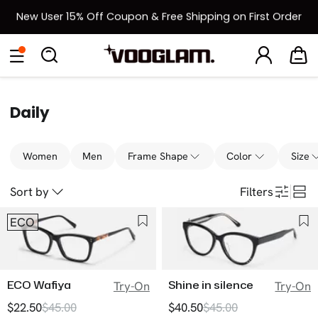
New User 15% Off Coupon & Free Shipping on First Order
[BOGO] Buy One Frame, Get Another 50% OFF
Eyeglasses
Sunglasses
Collections
Back To School Sale
Back to School Sale: Up to 50% Off
Daily
Women
Men
Frame Shape
Color
Size
Sort by
Filters
ECO
ECO Wafiya
Shine in silence
Try-On
Try-On
$22.50
$45.00
$40.50
$45.00