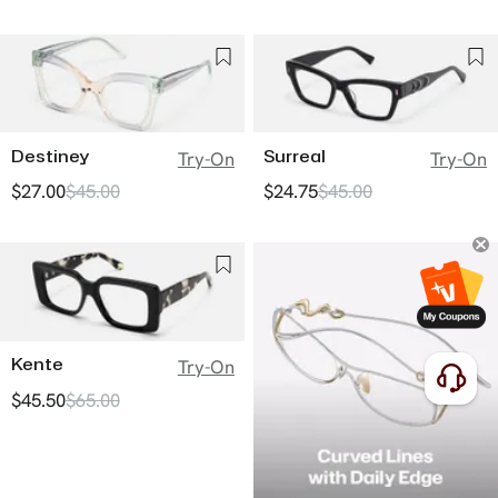
Destiney
Surreal
Try-On
Try-On
$27.00
$45.00
$24.75
$45.00
Kente
Try-On
$45.50
$65.00