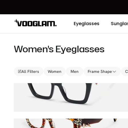
Eyeglasses
Sungla
Women's Eyeglasses
All Filters
Women
Men
Frame Shape
C
Lacretia
$36.00
$45.00
Sabrina