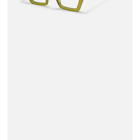
$36.00
$45.00