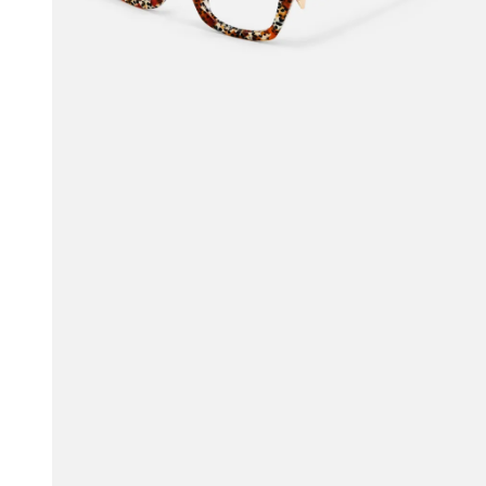
$65.00