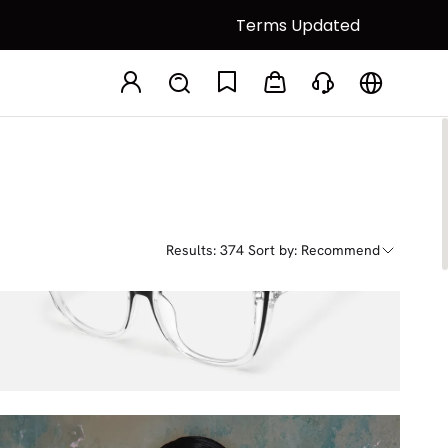
Terms Updated
Results: 374
Sort by: Recommend
Darena
$38.25
$45.00