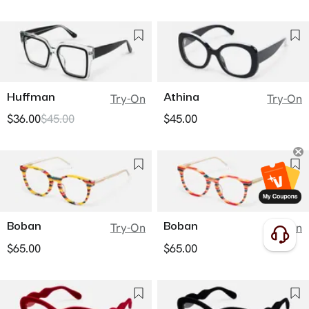
Huffman
Athina
Try-On
Try-On
$36.00
$45.00
$45.00
Boban
Boban
Try-On
Try-On
$65.00
$65.00