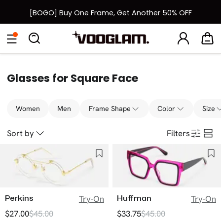
[BOGO] Buy One Frame, Get Another 50% OFF
Back to School Sale: Up to 50% Off
Eyeglasses
Sunglasses
Collections
Back To School Sale
Glasses for Square Face
Women
Men
Frame Shape
Color
Size
Sort by
Filters
Perkins
Huffman
Try-On
Try-On
$27.00
$45.00
$33.75
$45.00