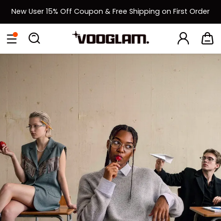
New User 15% Off Coupon & Free Shipping on First Order