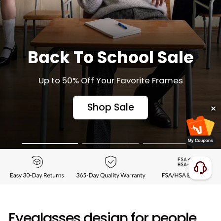
Back To School Sale
Up to 50% Off Your Favorite Frames
Shop Sale
Eyeglasses design for people