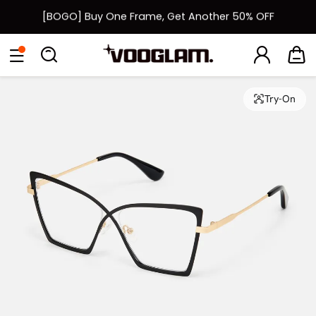
[BOGO] Buy One Frame, Get Another 50% OFF
Fast Shipping Available | Easy 30-Day Returns
Eyeglasses
Sunglasses
Collections
Back To School Sale
Back to School Sale: Up to 50% Off
Try-On