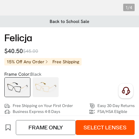
1/4
Back to School Sale
Felicja
$40.50
$45.00
15% Off Any Order
Free Shipping
Frame Color:
Black
Free Shipping on Your First Order
Easy 30-Day Returns
Business Express 4-8 Days
FSA/HSA Eligible
FRAME ONLY
SELECT LENSES
SIZE:
Medium (132mm)
Size Chart