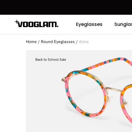
Eyeglasses
Sungla
Home
/
Round Eyeglasses
/
Alma
Back to School Sale