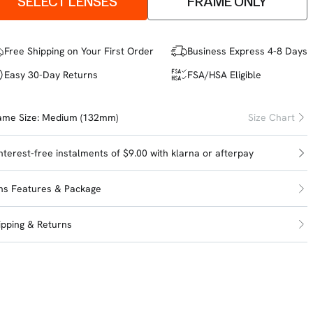
SELECT LENSES
FRAME ONLY
Free Shipping on Your First Order
Business Express 4-8 Days
Easy 30-Day Returns
FSA/HSA Eligible
ame Size:
Medium (132mm)
Size Chart
interest-free instalments of $9.00 with
klarna
or
afterpay
ns Features & Package
ipping & Returns