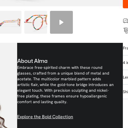
Fr
About Alma
4 
Embrace free-spirited charm with these round
glasses, crafted from a unique blend of metal and
Le
acetate. The multicolor marbled pattern adds
artistic flair, while the gold-tone bridge introduces an
elegant touch. With precision sculpting and nickel-
Sh
free plating, these frames ensure hypoallergenic
comfort and lasting quality.
Explore the Bold Collection