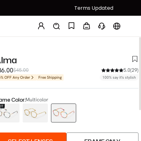
Terms Updated
lma
36.00
$45.00
5.0(29)
5% OFF Any Order
Free Shipping
100% say it's stylish
ame Color:
Multicolor
OT