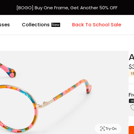
[BOGO] Buy One Frame, Get Another 50% OFF
sses
Collections
Back To School Sale
New
A
$
1
Fr
H
Try-On