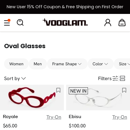
New User 15% Off Coupon & Free Shipping on First Order
[BOGO] Buy One Frame, Get Another 50% OFF
Eyeglasses
Sunglasses
Collections
Back To School Sale
Back to School Sale: Up to 50% Off
Oval Glasses
Women
Men
Frame Shape
Color
Size
Sort by
Filters
NEW IN
Royale
Ebisu
Try-On
Try-On
$65.00
$100.00