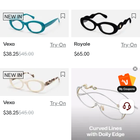
NEW IN
Vexa
Royale
Try-On
Try-On
$38.25
$45.00
$65.00
NEW IN
Vexa
Try-On
$38.25
$45.00