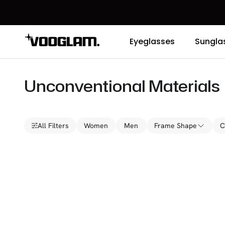
Eyeglasses
Sungla
Unconventional Materials
All Filters
Women
Men
Frame Shape
C