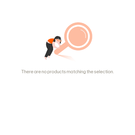
There are no products matching the selection.