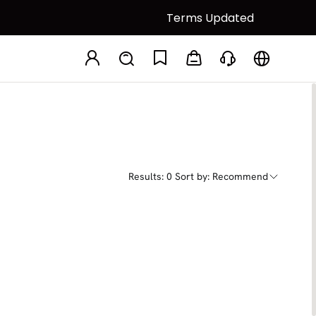
Terms Updated
Results: 0
Sort by: Recommend